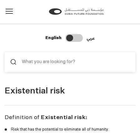
Change Search Language
عربي
English
Existential risk
Definition of
Existential risk:
Risk that has the potential to eliminate all of humanity.