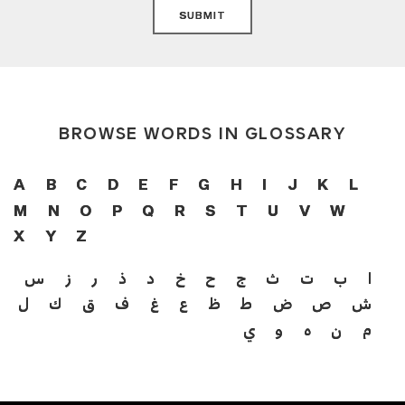
SUBMIT
BROWSE WORDS IN GLOSSARY
A
B
C
D
E
F
G
H
I
J
K
L
M
N
O
P
Q
R
S
T
U
V
W
X
Y
Z
س
ز
ر
ذ
د
خ
ح
ج
ث
ت
ب
ا
ل
ك
ق
ف
غ
ع
ظ
ط
ض
ص
ش
ي
و
ه
ن
م