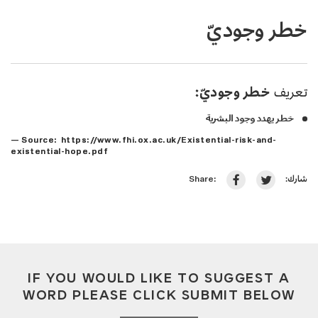
خطر وجوديّ
خطر وجوديّ:
تعريف
خطر يهدد وجود البشرية
— Source: https://www.fhi.ox.ac.uk/Existential-risk-and-
existential-hope.pdf
شارك:
Share:
IF YOU WOULD LIKE TO SUGGEST A
WORD PLEASE CLICK SUBMIT BELOW